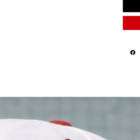
2026 W
national
represen
than a ga
Features
Premi
curve
Breat
comf
Adjus
Timel
Perfect 
World
Footb
Casua
A mea
Football 