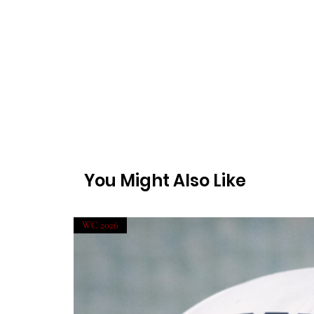
You Might Also Like
WC 2026