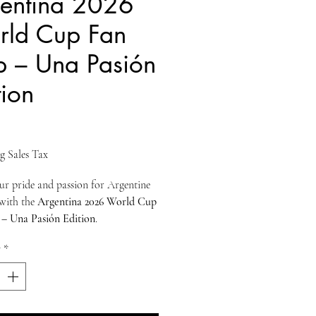
entina 2026
ld Cup Fan
 – Una Pasión
tion
ice
g Sales Tax
r pride and passion for Argentine
 with the
Argentina 2026 World Cup
– Una Pasión Edition
.
for true supporters, this cap blends
y
*
ational colors
,
clean embroidery
,
ern comfort
, making it perfect for
ys, travel, or everyday wear.
t proudly displays
ARGENTINA