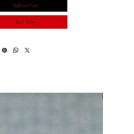
ORLD CUP
, complemented by
Add to Cart
 symbols and a side graphic
ting football as
Una Pasión
— more
Buy Now
me, a way of life.
um white crown with light-blue
d visor
hable six-panel design for all-day
ort
table fit for everyday wear
ess fan style — on and off the pitch
For
 Cup supporters
all fans & collectors
WC 2026
l wear, stadium days, and travel
ningful gift for Argentina fans
isn’t just played — it’s lived.