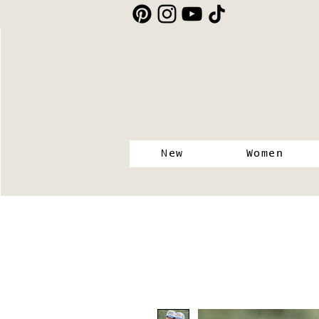
New
Women