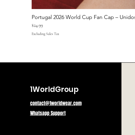
Portugal 2026 World Cup Fan Cap – Unidos
Price
$24.99
Excluding Sales Tax
1WorldGroup
contact@1worldwear.com
Whatsapp Support