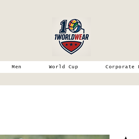
Men
World Cup
Corporate 