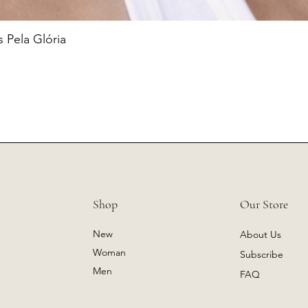
 Pela Glória
Shop
Our Store
New
About Us
Woman
Subscribe
Men
FAQ