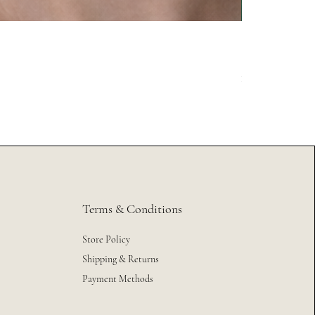
México 2026
Price
$24.99
Excluding Sales Tax
Terms & Conditions
Store Policy
Shipping & Returns
Payment Methods