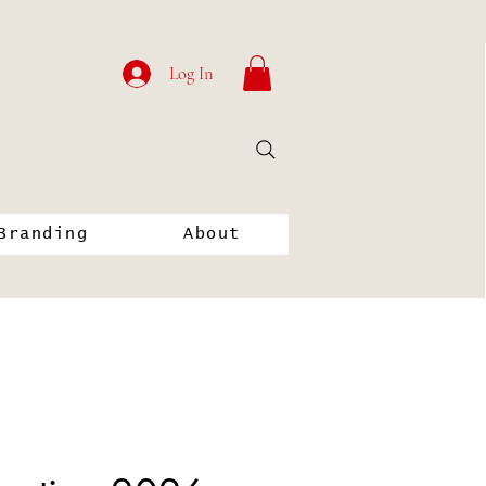
Log In
Branding
About