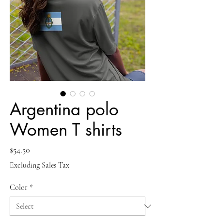
Argentina polo
Women T shirts
Price
$54.50
Excluding Sales Tax
Color
*