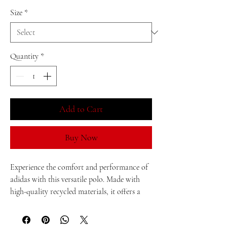
Size
*
Quantity
*
Add to Cart
Buy Now
Experience the comfort and performance of 
adidas with this versatile polo. Made with 
high-quality recycled materials, it offers a 
comfortable fit that moves with you 
throughout the day. Besides, the space-dyed 