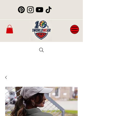
Mens
New
Womans
WorldCup