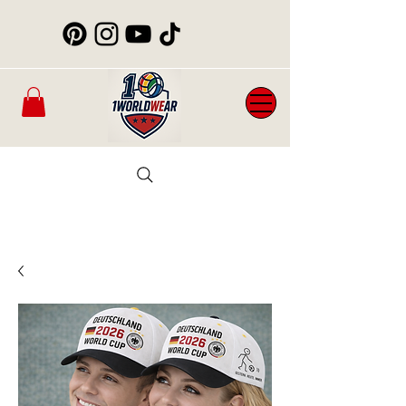
Mens
New
Womans
WorldCup