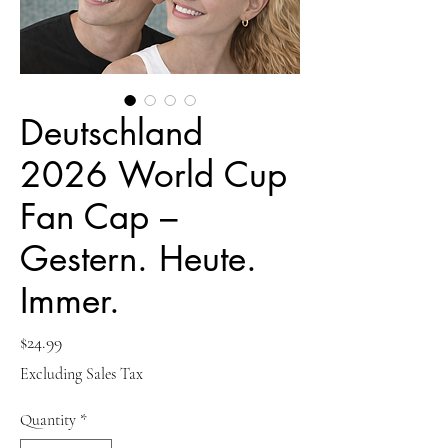
Deutschland
2026 World Cup
Fan Cap –
Gestern. Heute.
Immer.
Price
$24.99
Excluding Sales Tax
Quantity
*