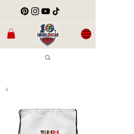
Mens
New
Womans
WorldCup