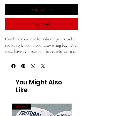
Add to Cart
Buy Now
Combine your love for vibrant prints and a 
sporty style with a cool drawstring bag. It's a 
must-have gym essential that can be worn as 
a backpack with drawstring closure at top, 
and narrow, contrasting shoulder straps. 
• 100% polyester
You Might Also
Like
• One size: 15″ × 17″ (38.1 cm × 43.2 cm)
• Fabric weight (may vary by 5%): 6.64 oz/yd² 
WC 2026
WC 2026
(225 g/m²)"