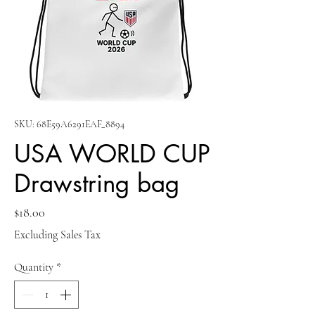
SKU: 68E59A6291EAF_8894
USA WORLD CUP
Drawstring bag
Price
$18.00
Excluding Sales Tax
Quantity
*