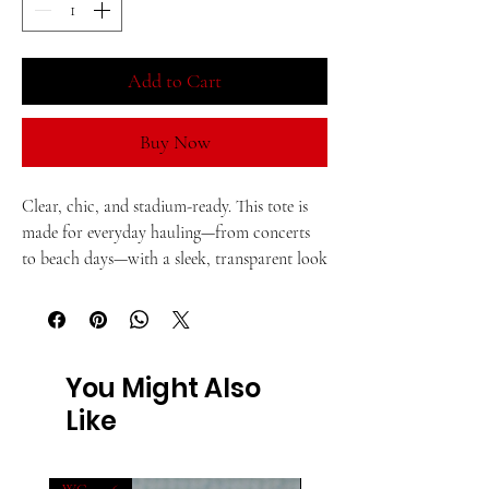
Add to Cart
Buy Now
Clear, chic, and stadium-ready. This tote is 
made for everyday hauling—from concerts 
to beach days—with a sleek, transparent look 
and sturdy build.
• TPU (rubber-like clear material)
You Might Also
• 0.02″ (0.5 mm) thick
Like
• Bag size: 12″ × 6″ × 12″ (30.5 cm × 15.3 cm × 
30.5 cm)