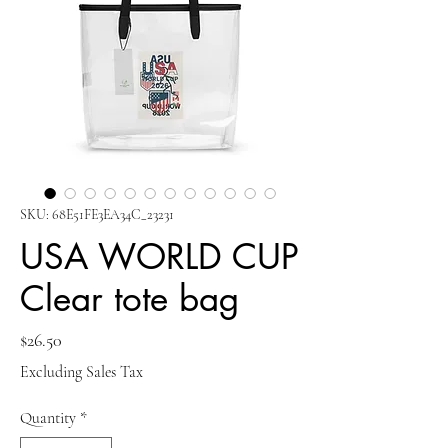
SKU: 68E51FE3EA34C_23231
USA WORLD CUP
Clear tote bag
Price
$26.50
Excluding Sales Tax
Quantity
*