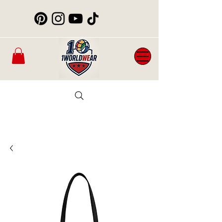
Mens
New
Womans
WorldCup