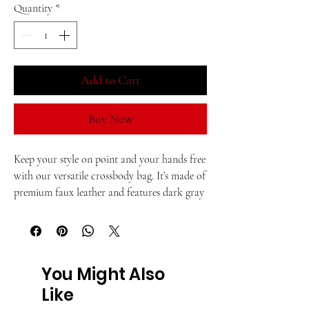
Quantity
*
Add to Cart
Buy Now
Keep your style on point and your hands free 
with our versatile crossbody bag. It’s made of 
premium faux leather and features dark gray 
hardware. Thanks to the zip-top closure and 
multiple inside pockets, you can keep your 
essentials secure and organized. Transform 
this crossbody bag with removable wrist and 
You Might Also
shoulder straps to style it for day-to-night 
Like
looks.