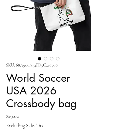
SKU: 68A906A54FD5C_16708
World Soccer
USA 2026
Crossbody bag
Price
$29.00
Excluding Sales Tax