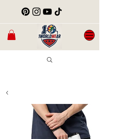
Mens
New
Womans
WorldCup