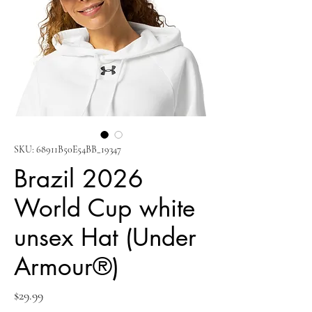
SKU: 68911B50E54BB_19347
Brazil 2026
World Cup white
unsex Hat (Under
Armour®)
Price
$29.99