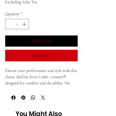
Excluding Sales Tax
Quantity
*
Add to Cart
Buy Now
Elevate your performance and style with this 
classic dad hat from Under Armour®, 
designed for comfort and durability. The 
built-in HeatGear® sweatband wicks away 
moisture, making this hat ideal for hot 
summers and dynamic workouts.
You Might Also
• 65% polyester, 35% cotton