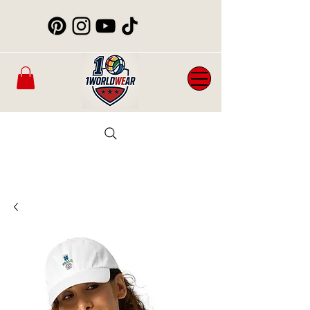
Mens
New
Womans
WorldCup