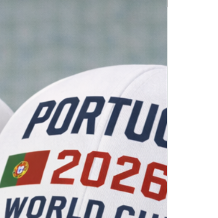
WC 2026