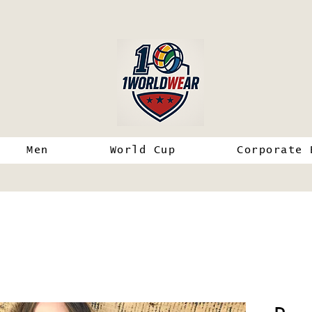
Men
World Cup
Corporate 