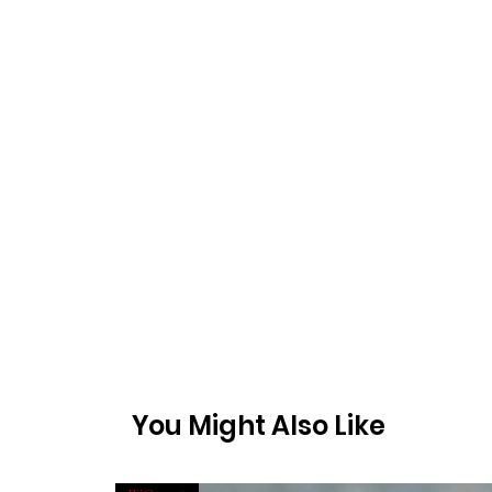
You Might Also Like