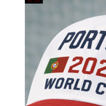
WC 2026