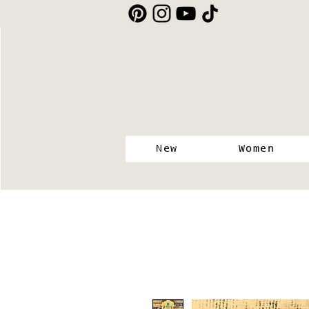
New
Women