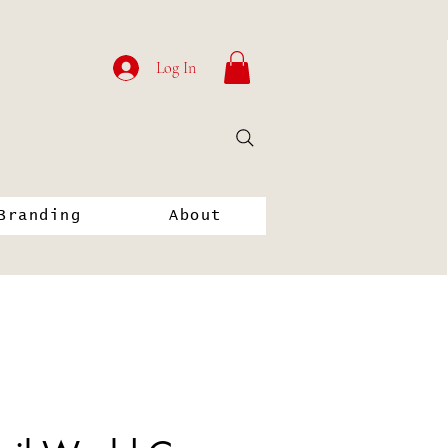
Log In
Branding
About