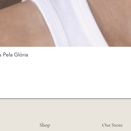
 Pela Glória
Shop
Our Store