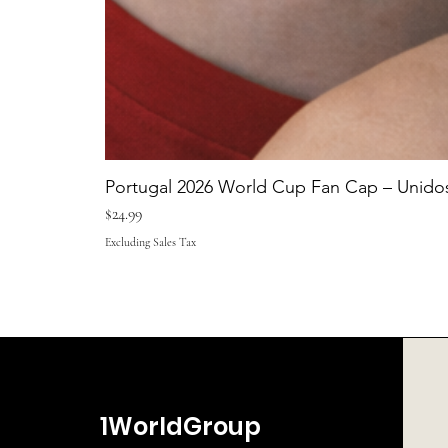
Portugal 2026 World Cup Fan Cap – Unidos
Price
$24.99
Excluding Sales Tax
1WorldGroup