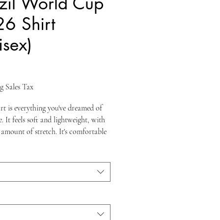
zil World Cup
6 Shirt
isex)
ice
g Sales Tax
irt is everything you've dreamed of 
 It feels soft and lightweight, with 
 amount of stretch. It's comfortable 
ering for all. 
ombed and ring-spun cotton 
 colors contain polyester)
weight: 4.2 oz./yd.² (142 g/m²)
runk fabric
eamed construction
er-to-shoulder taping