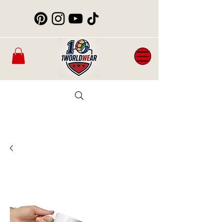
Mens
New
Womans
WorldCup