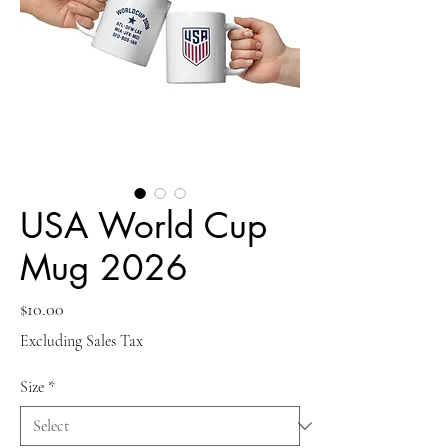
USA World Cup
Mug 2026
Price
$10.00
Excluding Sales Tax
Size
*