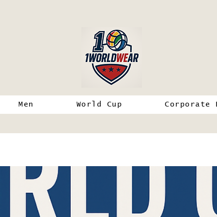
Men
World Cup
Corporate 