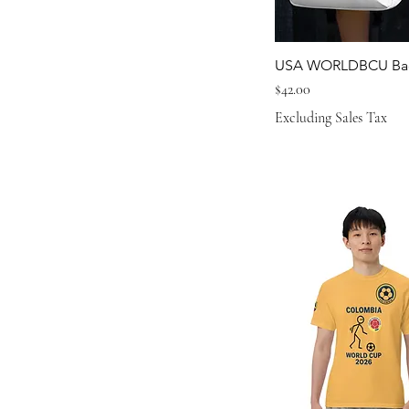
L
M
USA WORLDBCU Ba
M/L
Price
$42.00
S
Excluding Sales Tax
S/M
XL
XS