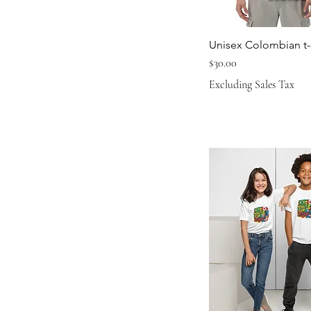
Unisex Colombian t-s
Price
$30.00
Excluding Sales Tax