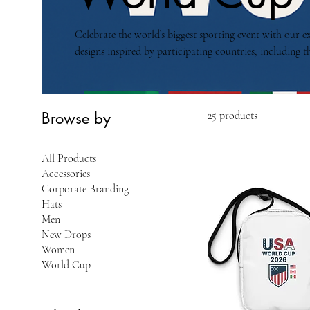
Celebrate the world’s biggest sporting event with our e
designs inspired by participating countries, including th
From streetwear to collectible accessories, each item ca
global football celebration.
Browse by
25 products
All Products
Accessories
Corporate Branding
Hats
Men
New Drops
Women
World Cup