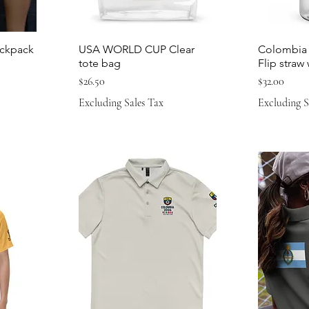
ckpack
USA WORLD CUP Clear
Colombia 
tote bag
Flip straw
Price
Price
$26.50
$32.00
Excluding Sales Tax
Excluding S