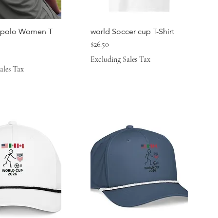
a polo Women T
world Soccer cup T-Shirt
Price
$26.50
Excluding Sales Tax
ales Tax