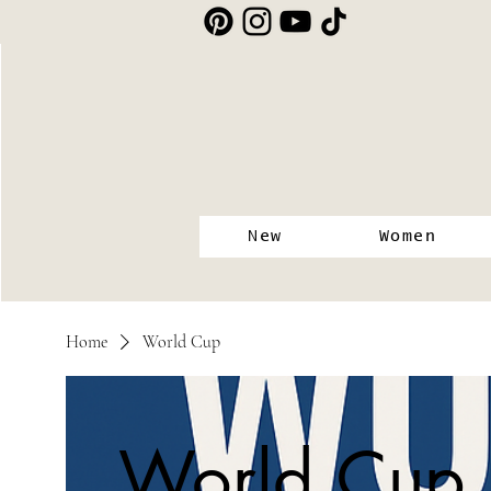
New
Women
Home
World Cup
World Cup