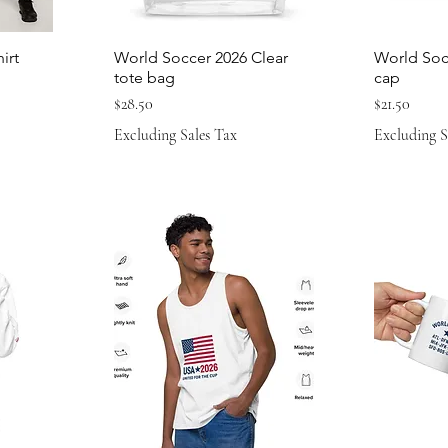
irt
World Soccer 2026 Clear
World Soc
tote bag
cap
Price
Price
$28.50
$21.50
Excluding Sales Tax
Excluding S