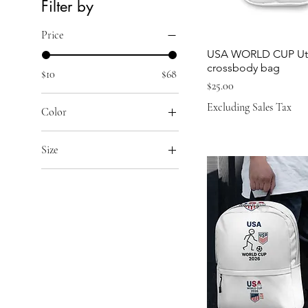
Filter by
Price
USA WORLD CUP Util
crossbody bag
$10
$68
Price
$25.00
Excluding Sales Tax
Color
Black Melange
Size
Collegiate Navy Melange
11 oz
Collegiate Royal Melange
15 oz
Grey One Heather
20 oz
White
2XL
Yellow
3XL
4XL
5XL