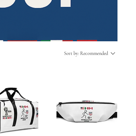
Sort by:
Recommended