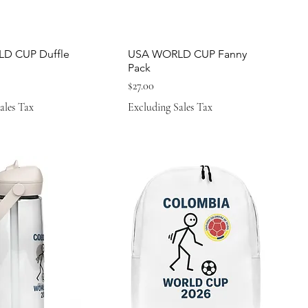
D CUP Duffle
USA WORLD CUP Fanny
Pack
Price
$27.00
ales Tax
Excluding Sales Tax