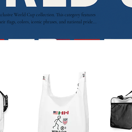
xclusive World Cup collection. This category features
eir flags, colors, iconic phrases, and national pride.
ptures the energy, diversity, and excitement of the