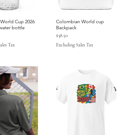
World Cup 2026
Colombian World cup
 water bottle
Backpack
Price
$38.50
ales Tax
Excluding Sales Tax